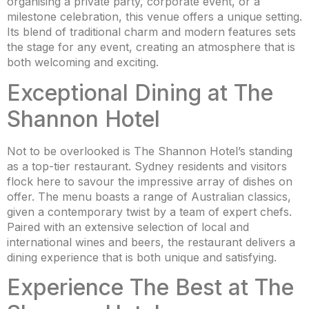
organising a private party, corporate event, or a
milestone celebration, this venue offers a unique setting.
Its blend of traditional charm and modern features sets
the stage for any event, creating an atmosphere that is
both welcoming and exciting.
Exceptional Dining at The
Shannon Hotel
Not to be overlooked is The Shannon Hotel’s standing
as a top-tier restaurant. Sydney residents and visitors
flock here to savour the impressive array of dishes on
offer. The menu boasts a range of Australian classics,
given a contemporary twist by a team of expert chefs.
Paired with an extensive selection of local and
international wines and beers, the restaurant delivers a
dining experience that is both unique and satisfying.
Experience The Best at The