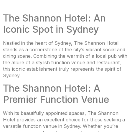
The Shannon Hotel: An
Iconic Spot in Sydney
Nestled in the heart of Sydney, The Shannon Hotel
stands as a cornerstone of the city’s vibrant social and
dining scene. Combining the warmth of a local pub with
the allure of a stylish function venue and restaurant,
this iconic establishment truly represents the spirit of
Sydney.
The Shannon Hotel: A
Premier Function Venue
With its beautifully appointed spaces, The Shannon
Hotel provides an excellent choice for those seeking a
versatile function venue in Sydney. Whether you’re