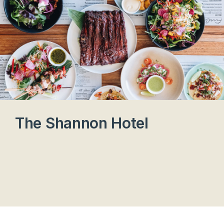
The Shannon Hotel