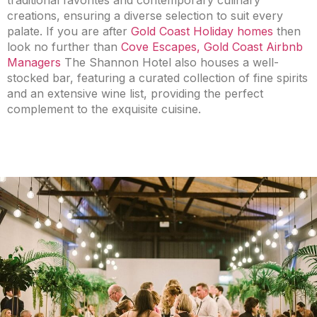
traditional favorites and contemporary culinary
creations, ensuring a diverse selection to suit every
palate. If you are after
Gold Coast Holiday homes
then
look no further than
Cove Escapes, Gold Coast Airbnb
Managers
The Shannon Hotel also houses a well-
stocked bar, featuring a curated collection of fine spirits
and an extensive wine list, providing the perfect
complement to the exquisite cuisine.