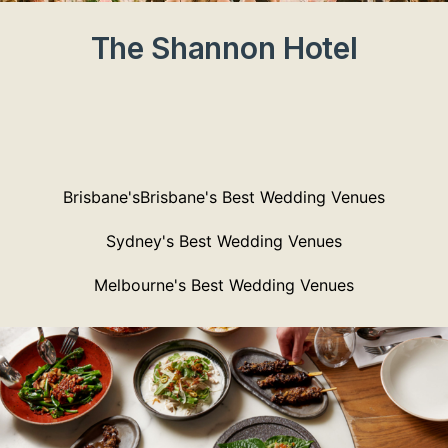
The Shannon Hotel
Brisbane'sBrisbane's Best Wedding Venues
Sydney's Best Wedding Venues
Melbourne's Best Wedding Venues