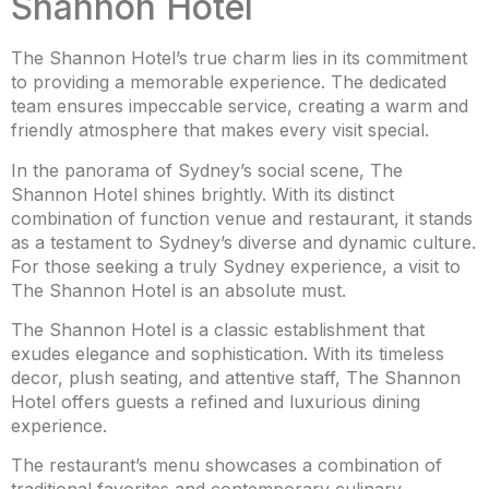
Shannon Hotel
The Shannon Hotel’s true charm lies in its commitment
to providing a memorable experience. The dedicated
team ensures impeccable service, creating a warm and
friendly atmosphere that makes every visit special.
In the panorama of Sydney’s social scene, The
Shannon Hotel shines brightly. With its distinct
combination of function venue and restaurant, it stands
as a testament to Sydney’s diverse and dynamic culture.
For those seeking a truly Sydney experience, a visit to
The Shannon Hotel is an absolute must.
The Shannon Hotel is a classic establishment that
exudes elegance and sophistication. With its timeless
decor, plush seating, and attentive staff, The Shannon
Hotel offers guests a refined and luxurious dining
experience.
The restaurant’s menu showcases a combination of